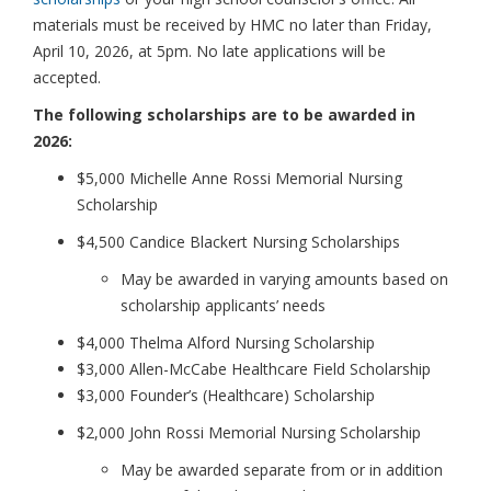
materials must be received by HMC no later than Friday,
April 10, 2026, at 5pm. No late applications will be
accepted.
The following scholarships are to be awarded in
2026:
$5,000 Michelle Anne Rossi Memorial Nursing
Scholarship
$4,500 Candice Blackert Nursing Scholarships
May be awarded in varying amounts based on
scholarship applicants’ needs
$4,000 Thelma Alford Nursing Scholarship
$3,000 Allen-McCabe Healthcare Field Scholarship
$3,000 Founder’s (Healthcare) Scholarship
$2,000 John Rossi Memorial Nursing Scholarship
May be awarded separate from or in addition