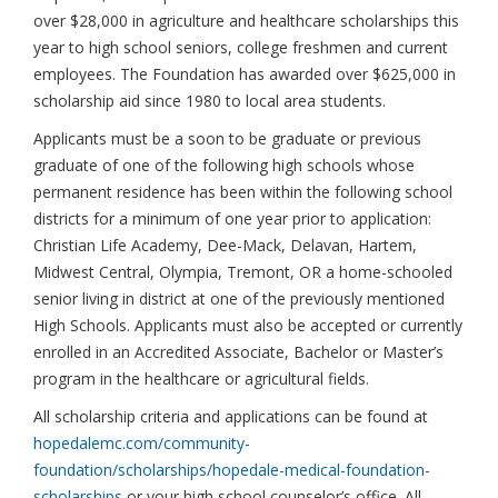
over $28,000 in agriculture and healthcare scholarships this
year to high school seniors, college freshmen and current
employees. The Foundation has awarded over $625,000 in
scholarship aid since 1980 to local area students.
Applicants must be a soon to be graduate or previous
graduate of one of the following high schools whose
permanent residence has been within the following school
districts for a minimum of one year prior to application:
Christian Life Academy, Dee-Mack, Delavan, Hartem,
Midwest Central, Olympia, Tremont, OR a home-schooled
senior living in district at one of the previously mentioned
High Schools. Applicants must also be accepted or currently
enrolled in an Accredited Associate, Bachelor or Master’s
program in the healthcare or agricultural fields.
All scholarship criteria and applications can be found at
hopedalemc.com/community-
foundation/scholarships/hopedale-medical-foundation-
scholarships
or your high school counselor’s office. All