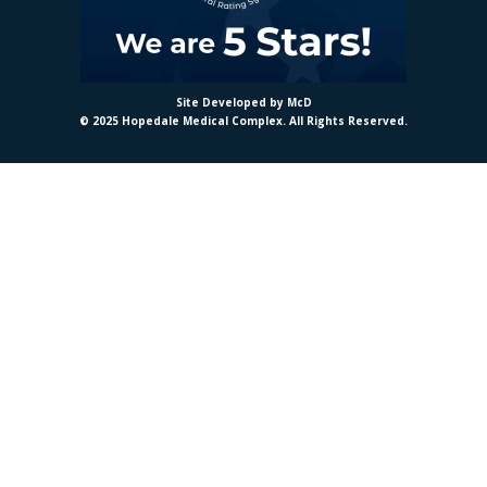
Site Developed by McD
© 2025 Hopedale Medical Complex. All Rights Reserved.