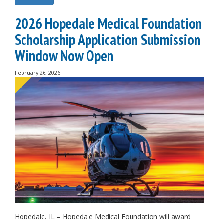
2026 Hopedale Medical Foundation
Scholarship Application Submission
Window Now Open
February 26, 2026
Hopedale, IL – Hopedale Medical Foundation will award