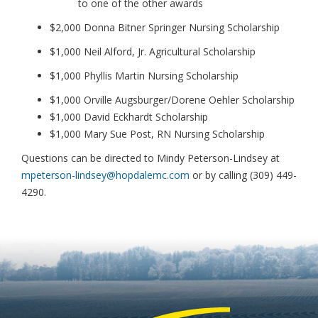
to one of the other awards
$2,000 Donna Bitner Springer Nursing Scholarship
$1,000 Neil Alford, Jr. Agricultural Scholarship
$1,000 Phyllis Martin Nursing Scholarship
$1,000 Orville Augsburger/Dorene Oehler Scholarship
$1,000 David Eckhardt Scholarship
$1,000 Mary Sue Post, RN Nursing Scholarship
Questions can be directed to Mindy Peterson-Lindsey at
mpeterson-lindsey@hopdalemc.com
or by calling (309) 449-
4290.