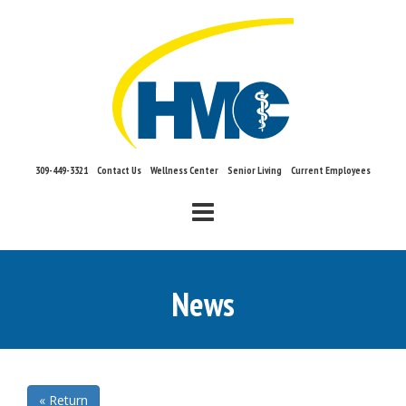
309-449-3321
Contact Us
Wellness Center
Senior Living
Current Employees
Mobile Menu
News
« Return