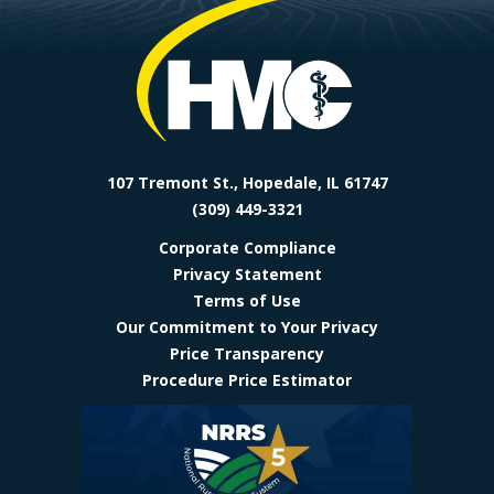
Facebook
Instagram
LinkedIn
YoutTube
107 Tremont St., Hopedale, IL 61747
(309) 449-3321
Corporate Compliance
Privacy Statement
Terms of Use
Our Commitment to Your Privacy
Price Transparency
Procedure Price Estimator